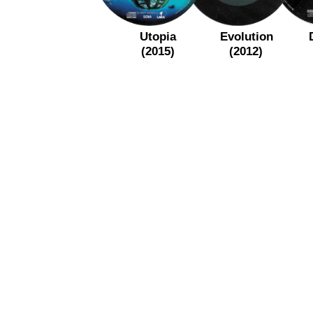
Utopia
Evolution
(2015)
(2012)