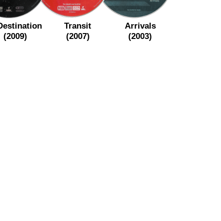
Destination
Transit
Arrivals
(2009)
(2007)
(2003)