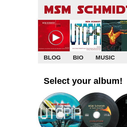
BLOG
BIO
MUSIC
Select your album!