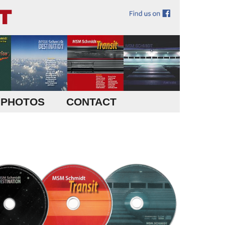
PHOTOS
CONTACT