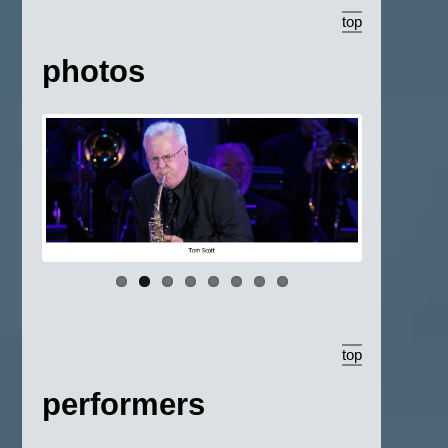
top
photos
top
performers