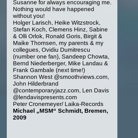
Susanne for always encouraging me.
Nothing would have happened
without you!
Holger Larisch, Heike Witzstrock,
Stefan Koch, Clemens Hinz, Sabine
& Olli Orlok, Ronald Goris, Birgit &
Maike Thomsen, my parents & my
collegues, Ovidiu Dumitrescu
(number one fan), Sandeep Chowta,
Bernd Niederberger, Mike Landau &
Frank Gambale (next time!)
Shannon West @smoothviews.com,
John Hilderbrand
@contemporaryjazz.com, Len Davis
@lendavispresents.com
Peter Cronemeyer/ Laika-Records
Michael „MSM“ Schmidt, Bremen,
2009