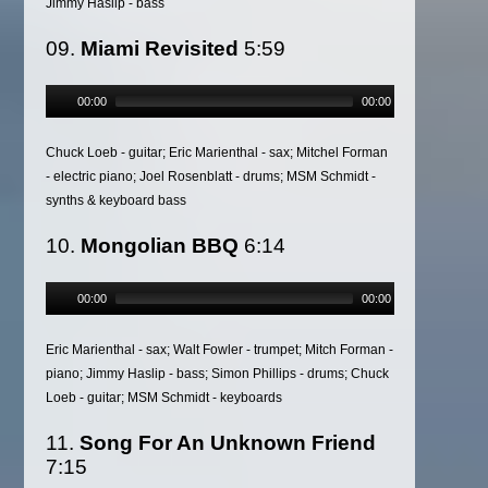
Jimmy Haslip - bass
09.
Miami Revisited
5:59
00:00
00:00
Chuck Loeb - guitar; Eric Marienthal - sax; Mitchel Forman
- electric piano; Joel Rosenblatt - drums; MSM Schmidt -
synths & keyboard bass
10.
Mongolian BBQ
6:14
00:00
00:00
Eric Marienthal - sax; Walt Fowler - trumpet; Mitch Forman -
piano; Jimmy Haslip - bass; Simon Phillips - drums; Chuck
Loeb - guitar; MSM Schmidt - keyboards
11.
Song For An Unknown Friend
7:15