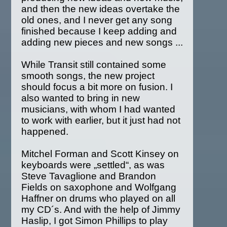
and then the new ideas overtake the
old ones, and I never get any song
finished because I keep adding and
adding new pieces and new songs ...
While Transit still contained some
smooth songs, the new project
should focus a bit more on fusion. I
also wanted to bring in new
musicians, with whom I had wanted
to work with earlier, but it just had not
happened.
Mitchel Forman and Scott Kinsey on
keyboards were „settled“, as was
Steve Tavaglione and Brandon
Fields on saxophone and Wolfgang
Haffner on drums who played on all
my CD´s. And with the help of Jimmy
Haslip, I got Simon Phillips to play