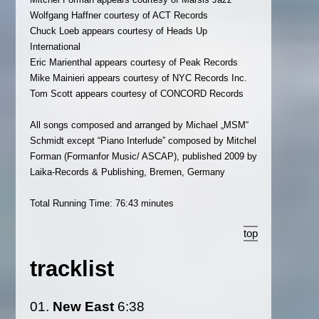
Wolfgang Haffner courtesy of ACT Records
Chuck Loeb appears courtesy of Heads Up
International
Eric Marienthal appears courtesy of Peak Records
Mike Mainieri appears courtesy of NYC Records Inc.
Tom Scott appears courtesy of CONCORD Records
All songs composed and arranged by Michael „MSM“
Schmidt except “Piano Interlude” composed by Mitchel
Forman (Formanfor Music/ ASCAP), published 2009 by
Laika-Records & Publishing, Bremen, Germany
Total Running Time: 76:43 minutes
top
tracklist
01.
New East
6:38