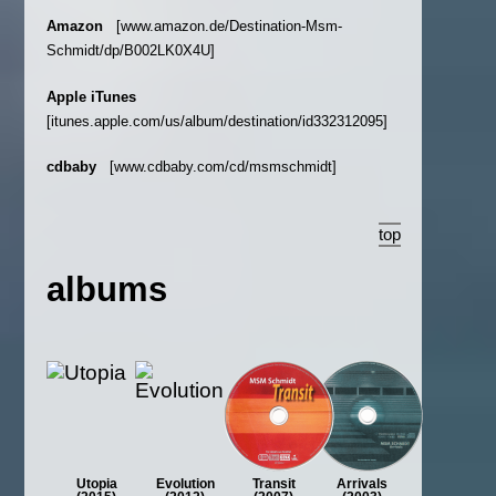
Amazon
[www.amazon.de/Destination-Msm-
Schmidt/dp/B002LK0X4U]
Apple iTunes
[itunes.apple.com/us/album/destination/id332312095]
cdbaby
[www.cdbaby.com/cd/msmschmidt]
top
albums
Utopia
Evolution
Transit
Arrivals