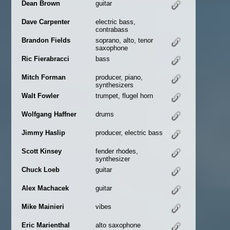
Dean Brown
guitar
Dave Carpenter
electric bass,
contrabass
Brandon Fields
soprano, alto, tenor
saxophone
Ric Fierabracci
bass
Mitch Forman
producer, piano,
synthesizers
Walt Fowler
trumpet, flugel horn
Wolfgang Haffner
drums
Jimmy Haslip
producer, electric bass
Scott Kinsey
fender rhodes,
synthesizer
Chuck Loeb
guitar
Alex Machacek
guitar
Mike Mainieri
vibes
Eric Marienthal
alto saxophone