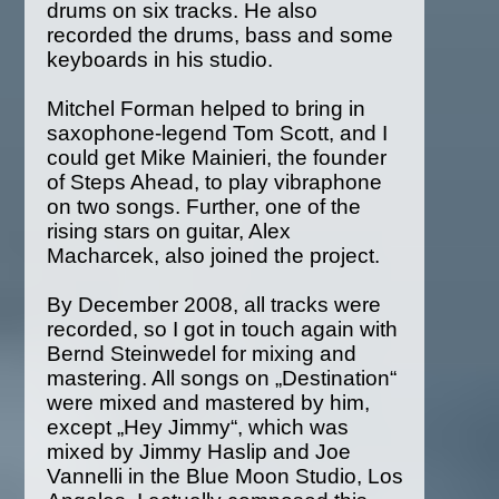
drums on six tracks. He also
recorded the drums, bass and some
keyboards in his studio.
Mitchel Forman helped to bring in
saxophone-legend Tom Scott, and I
could get Mike Mainieri, the founder
of Steps Ahead, to play vibraphone
on two songs. Further, one of the
rising stars on guitar, Alex
Macharcek, also joined the project.
By December 2008, all tracks were
recorded, so I got in touch again with
Bernd Steinwedel for mixing and
mastering. All songs on „Destination“
were mixed and mastered by him,
except „Hey Jimmy“, which was
mixed by Jimmy Haslip and Joe
Vannelli in the Blue Moon Studio, Los