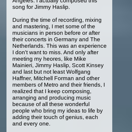
Angeles. I actually composed this
song for Jimmy Haslip.
During the time of recording, mixing
and mastering, I met some of the
musicians in person before or after
their concerts in Germany and The
Netherlands. This was an experience
I don't want to miss. And only after
meeting my heores, like Mike
Mainieri, Jimmy Haslip, Scott Kinsey
and last but not least Wolfgang
Haffner, Mitchell Forman and other
members of Metro and their friends, I
realized that I keep composing,
arranging and producing music
because of all these wonderful
people who bring my ideas to life by
adding their touch of genius, each
and every one.