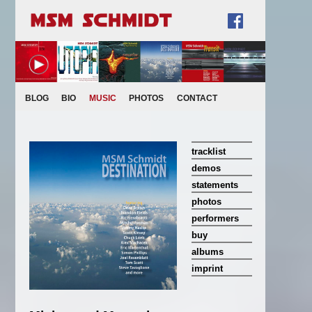
BLOG
BIO
MUSIC
PHOTOS
CONTACT
tracklist
demos
statements
photos
performers
buy
albums
imprint