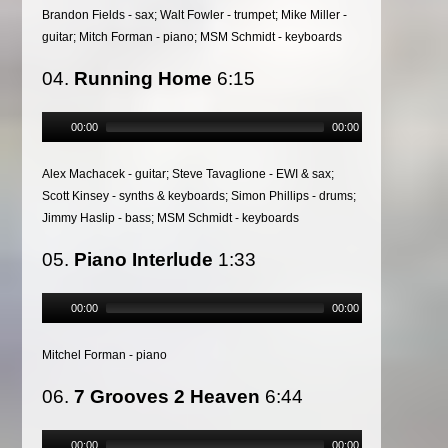
Brandon Fields - sax; Walt Fowler - trumpet; Mike Miller -
guitar; Mitch Forman - piano; MSM Schmidt - keyboards
04.
Running Home
6:15
00:00
00:00
Alex Machacek - guitar; Steve Tavaglione - EWI & sax;
Scott Kinsey - synths & keyboards; Simon Phillips - drums;
Jimmy Haslip - bass; MSM Schmidt - keyboards
05.
Piano Interlude
1:33
00:00
00:00
Mitchel Forman - piano
06.
7 Grooves 2 Heaven
6:44
00:00
00:00