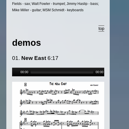
Fields - sax; Walt Fowler - trumpet; Jimmy Haslip - bass;
Mike Miller - guitar; MSM Schmidt - keyboards
top
demos
01.
New East
6:17
00:00
00:00