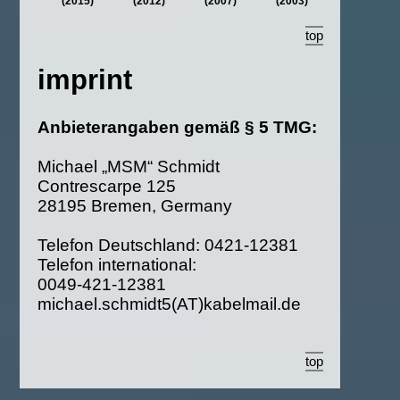
(2015)
(2012)
(2007)
(2003)
top
imprint
Anbieterangaben gemäß § 5 TMG:
Michael „MSM“ Schmidt
Contrescarpe 125
28195 Bremen, Germany
Telefon Deutschland: 0421‑12381
Telefon international:
0049‑421‑12381
michael.schmidt5(AT)kabelmail.de
top