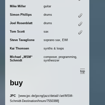
Mike Miller
guitar
Simon Phillips
drums
Joel Rosenblatt
drums
Tom Scott
sax
Steve Tavaglione
soprano sax, EWI
Kai Thomsen
synths & loops
Michael „MSM“
composer, programming,
Schmidt
synthesizer
top
buy
JPC
[www.jpc.de/jpcng/jazz/detail/-/art/MSM-
Schmidt-Destination/hnum/7550388]