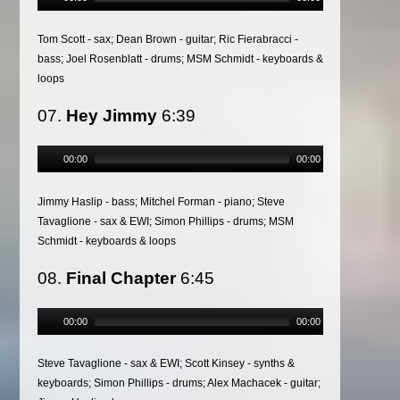
Tom Scott - sax; Dean Brown - guitar; Ric Fierabracci -
bass; Joel Rosenblatt - drums; MSM Schmidt - keyboards &
loops
07.
Hey Jimmy
6:39
00:00
00:00
Jimmy Haslip - bass; Mitchel Forman - piano; Steve
Tavaglione - sax & EWI; Simon Phillips - drums; MSM
Schmidt - keyboards & loops
08.
Final Chapter
6:45
00:00
00:00
Steve Tavaglione - sax & EWI; Scott Kinsey - synths &
keyboards; Simon Phillips - drums; Alex Machacek - guitar;