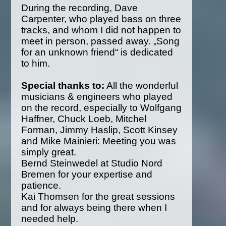
During the recording, Dave
Carpenter, who played bass on three
tracks, and whom I did not happen to
meet in person, passed away. „Song
for an unknown friend“ is dedicated
to him.
Special thanks to:
All the wonderful
musicians & engineers who played
on the record, especially to Wolfgang
Haffner, Chuck Loeb, Mitchel
Forman, Jimmy Haslip, Scott Kinsey
and Mike Mainieri: Meeting you was
simply great.
Bernd Steinwedel at Studio Nord
Bremen for your expertise and
patience.
Kai Thomsen for the great sessions
and for always being there when I
needed help.