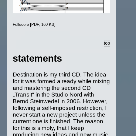
Fullscore [PDF, 160 KB]
top
statements
Destination is my third CD. The idea
for it was formed already while mixing
and mastering the second CD
„Transit“ in the Studio Nord with
Bernd Steinwedel in 2006. However,
following a self-imposed restriction, I
never start a new project unless the
current one is finished. The reason
for this is simply, that I keep
producing new ideas and new music,