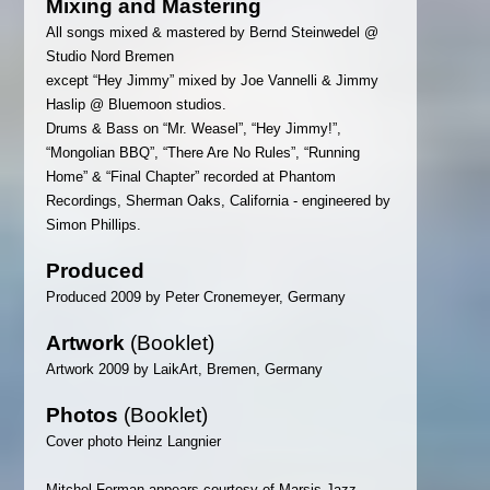
Mixing and Mastering
All songs mixed & mastered by Bernd Steinwedel @
Studio Nord Bremen
except “Hey Jimmy” mixed by Joe Vannelli & Jimmy
Haslip @ Bluemoon studios.
Drums & Bass on “Mr. Weasel”, “Hey Jimmy!”,
“Mongolian BBQ”, “There Are No Rules”, “Running
Home” & “Final Chapter” recorded at Phantom
Recordings, Sherman Oaks, California - engineered by
Simon Phillips.
Produced
Produced 2009 by Peter Cronemeyer, Germany
Artwork
(Booklet)
Artwork 2009 by LaikArt, Bremen, Germany
Photos
(Booklet)
Cover photo Heinz Langnier
Mitchel Forman appears courtesy of Marsis Jazz