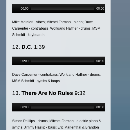
00:00
00:00
Mike Mainieri - vibes; Mitchel Forman - piano; Dave
Carpenter - contrabass; Wolfgang Haffner - drums; MSM
Schmidt - keyboards
12.
D.C.
1:39
00:00
00:00
Dave Carpenter - contrabass; Wolfgang Haffner - drums;
MSM Schmidt - synths & loops
13.
There Are No Rules
9:32
00:00
00:00
Simon Phillips - drums; Mitchel Forman - electric piano &
synths; Jimmy Haslip - bass; Eric Marienthal & Brandon