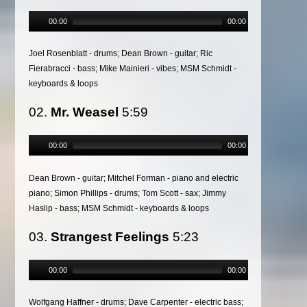
00:00
00:00
Joel Rosenblatt - drums; Dean Brown - guitar; Ric
Fierabracci - bass; Mike Mainieri - vibes; MSM Schmidt -
keyboards & loops
02.
Mr. Weasel
5:59
00:00
00:00
Dean Brown - guitar; Mitchel Forman - piano and electric
piano; Simon Phillips - drums; Tom Scott - sax; Jimmy
Haslip - bass; MSM Schmidt - keyboards & loops
03.
Strangest Feelings
5:23
00:00
00:00
Wolfgang Haffner - drums; Dave Carpenter - electric bass;